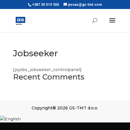
+387 30 519 300
posao@gs-tmt.com
Jobseeker
[jsjobs_jobseeker_controlpanel]
Recent Comments
Copyright® 2026 GS-TMT d.o.o.