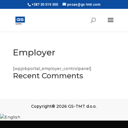
+387 30 519 300
posao@gs-tmt.com
Employer
[wpjobportal_employer_controlpanel]
Recent Comments
Copyright® 2026 GS-TMT d.o.o.