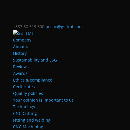
+387 30 519 300
posao@gs-tmt.com
Company
About us
History
Sustainability and ESG
Reviews
Awards
Ethics & compliance
Certificates
Quality policies
Your opinion is important to us
Technology
CNC Cutting
Fitting and welding
CNC Machining