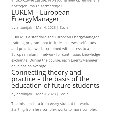
antikorozivne zaštite. Proizvodna hala opremljena je
postrojenjima za sačmarenje i...
EUREM – European
EnergyManager
by
antonijak
|
Mar 4, 2023
|
Social
EUREM is a standardized European EnergyManager
training program that includes courses, self-study
and practical work, combined with access to a
European alumni network for continuous knowledge
exchange. During the course, each EnergyManager
develops on average...
Connecting theory and
practice – the basis of the
education of future students
by
antonijak
|
Mar 4, 2023
|
Social
The mission is to train every student for work.
Starting from less complex works to more complex