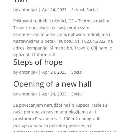
by
antonijak
|
Apr 24, 2023
|
School
,
Social
Poštovani roditelji i učenici, GS – Tvornica mašina
Travnik doo, otvorit će svoja vrata svim
zainteresiranim učenicima, njihovim roditeljima i
nastavnicima u petak i subotu, 01. i 02.04.2022. na
adresi kompanije: Slimena bb, Travnik. Cilj nam je
upoznati i informirati...
Steps of hope
by
antonijak
|
Apr 24, 2023
|
Social
Opening of a new hall
by
antonijak
|
Apr 24, 2023
|
Social
Sa povećanjem narudžbi naših kupaca, rasle su i
naše potrebe za novim tehnologijama ali i
prostorom.Prvo smo sa 1.100 m2 nadogradili
postojeću halu za potrebe pjeskarenja i