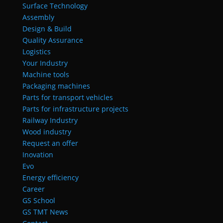
Surface Technology
Assembly
Design & Build
Quality Assurance
Logistics
Your Industry
Machine tools
Packaging machines
Parts for transport vehicles
Parts for infrastructure projects
Railway Industry
Wood industry
Request an offer
Inovation
Evo
Energy efficiency
Career
GS School
GS TMT News