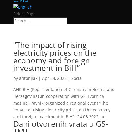
Contact
Select Page
“The impact of rising
electricity prices on the
economy and foreign
investment in BiH”
by
antonijak
|
Apr 24, 2023
|
Social
AHK BiH (Representation of Germany in Bosnia and
Herzegovina) ,in cooperation with GS-Tvornica
mašina Travnik, organized a regional event “The
impact of rising electricity prices on the economy
and foreign investment in BiH”, 24.03.2022., u...
Dani otvorenih vrata u GS-
TMT